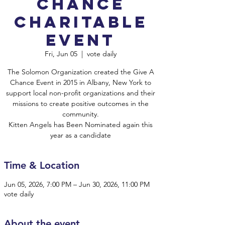
Chance
Charitable
Event
Fri, Jun 05
  |  
vote daily
The Solomon Organization created the Give A
Chance Event in 2015 in Albany, New York to
support local non-profit organizations and their
missions to create positive outcomes in the
community.
Kitten Angels has Been Nominated again this
year as a candidate
Time & Location
Jun 05, 2026, 7:00 PM – Jun 30, 2026, 11:00 PM
vote daily
About the event