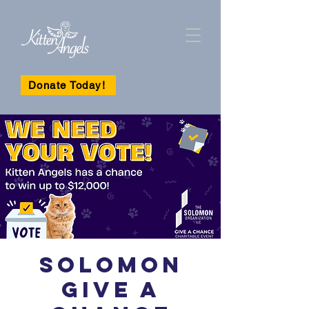
Donate Today!
Solomon
Give A