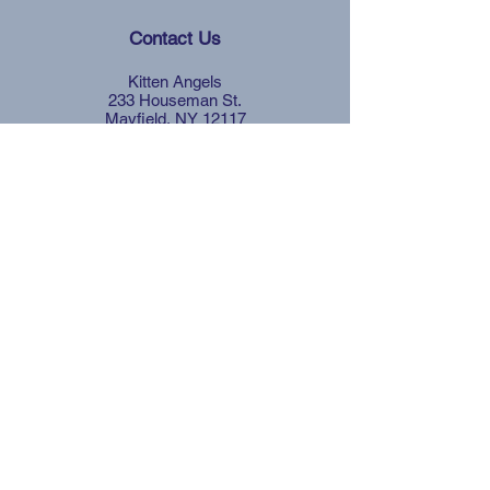
Contact Us
Kitten Angels
233 Houseman St.
Mayfield, NY 12117
Quick Links
Affordable Spay &
Neuter
Facebook
Instagram
Petfinder
Blog
Be Part of the Solution
Your generosity helps fund critical
services and creates lasting change for