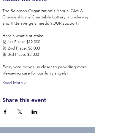
The Solomon Organization's Annual Give A 
Chance Albany Charitable Lottery is underway, 
and Kitten Angels needs YOUR support!
Here's what's at stake:
🥇 1st Place: $12,000
🥈 2nd Place: $6,000
🥉 3rd Place: $3,000
Every vote brings us closer to providing more 
life-saving care for our furry angels! 
Read More >
Share this event