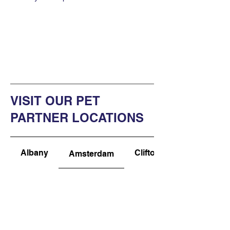
VISIT OUR PET
PARTNER LOCATIONS
Albany
Clifton Park
Amsterdam