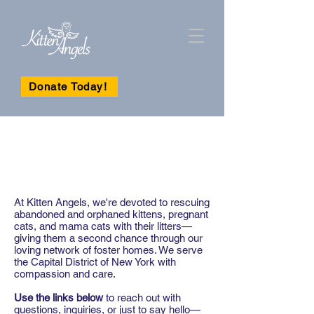
Donate Today!
CONNECT WITH
US TODAY
At Kitten Angels, we're devoted to rescuing
abandoned and orphaned kittens, pregnant
cats, and mama cats with their litters—
giving them a second chance through our
loving network of foster homes. We serve
the Capital District of New York with
compassion and care.
Use the links below
to reach out with
questions, inquiries, or just to say hello—