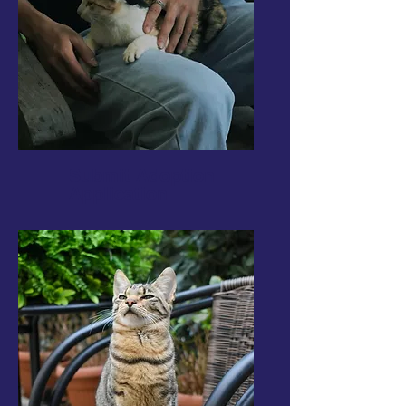
Submit Adoption
Application