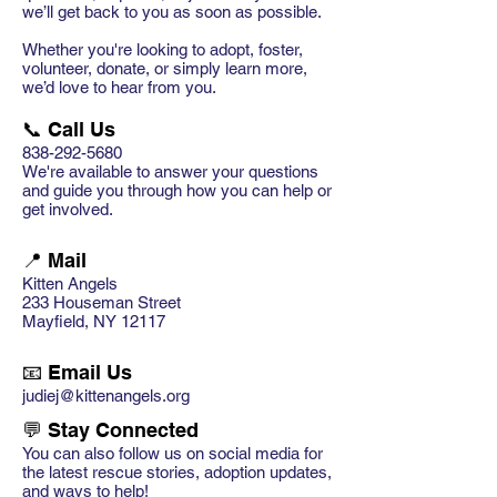
we’ll get back to you as soon as possible.
Whether you're looking to adopt, foster,
volunteer, donate, or simply learn more,
we’d love to hear from you.
📞 Call Us
838-292-5680
We're available to answer your questions
and guide you through how you can help or
get involved.
📍 Mail
Kitten Angels
233 Houseman Street
Mayfield, NY 12117
📧 Email Us
judiej@kittenangels.org
💬 Stay Connected
You can also follow us on social media for
the latest rescue stories, adoption updates,
and ways to help!