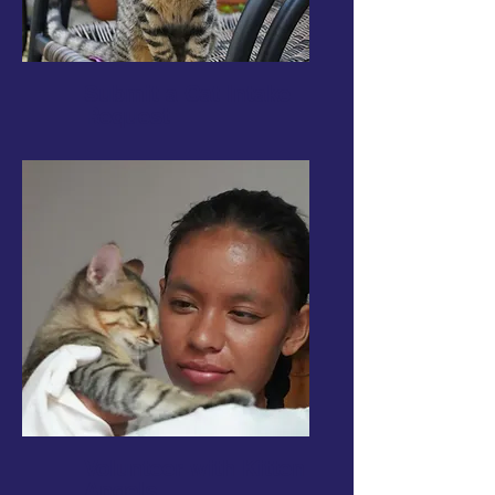
Submit a Cat Intake
Request
Volunteer with Kitten
Angels