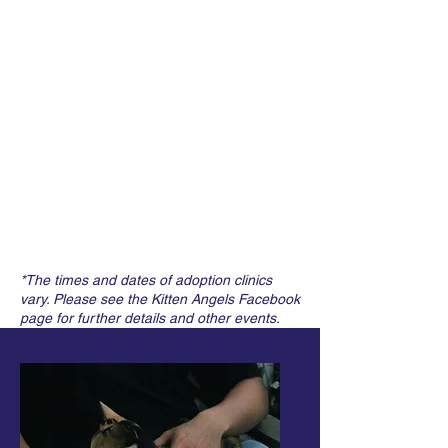
*The times and dates of adoption clinics
vary. Please see the Kitten Angels Facebook
page for further details and other events.