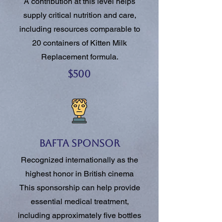
A contribution at this level helps
supply critical nutrition and care,
including resources comparable to
20 containers of Kitten Milk
Replacement formula.
$500
BAFTA Sponsor
Recognized internationally as the
highest honor in British cinema
This sponsorship can help provide
essential medical treatment,
including approximately five bottles