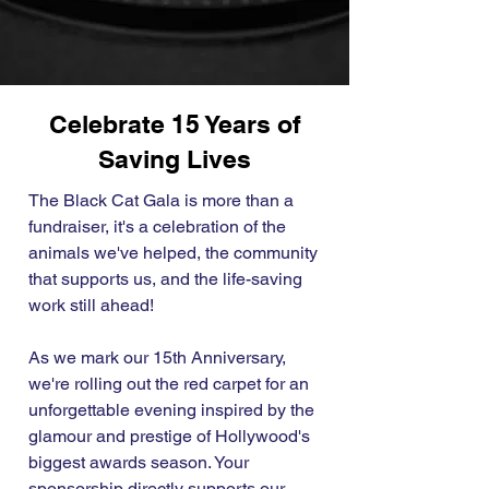
Celebrate 15 Years of
Saving Lives
The Black Cat Gala is more than a
fundraiser, it's a celebration of the
animals we've helped, the community
that supports us, and the life-saving
work still ahead!
As we mark our 15th Anniversary,
we're rolling out the red carpet for an
unforgettable evening inspired by the
glamour and prestige of Hollywood's
biggest awards season. Your
sponsorship directly supports our