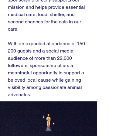
mission and helps provide essential
medical care, food, shelter, and
second chances for the cats in our
care.
With an expected attendance of 150–
200 guests and a social media
audience of more than 22,000
followers, sponsorship offers a
meaningful opportunity to support a
beloved local cause while gaining
visibility among passionate animal
advocates.