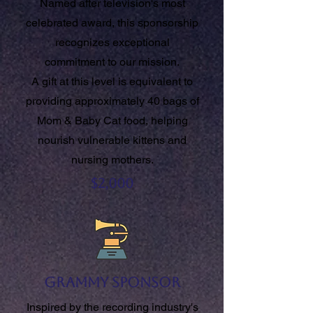
Named after television's most
celebrated award, this sponsorship
recognizes exceptional
commitment to our mission.
A gift at this level is equivalent to
providing approximately 40 bags of
Mom & Baby Cat food, helping
nourish vulnerable kittens and
nursing mothers.
$2,000
Grammy Sponsor
Inspired by the recording industry's