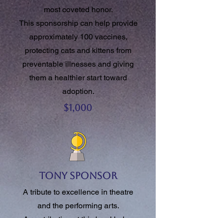
most coveted honor.
This sponsorship can help provide
approximately 100 vaccines,
protecting cats and kittens from
preventable illnesses and giving
them a healthier start toward
adoption.
$1,000
Tony Sponsor
A tribute to excellence in theatre
and the performing arts.