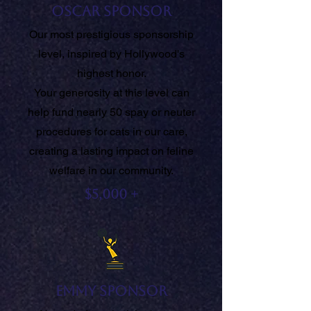
Oscar Sponsor
Our most prestigious sponsorship
level, inspired by Hollywood's
highest honor.
Your generosity at this level can
help fund nearly 50 spay or neuter
procedures for cats in our care,
creating a lasting impact on feline
welfare in our community.
$5,000 +
Emmy Sponsor