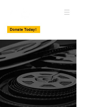
Donate Today!
Become a
Sponsor of the
15th Annual
Black Cat Gala