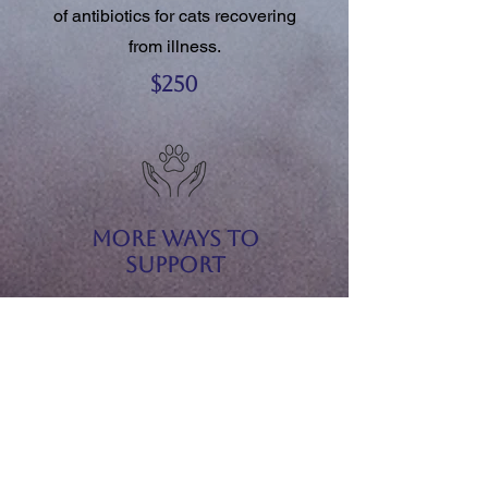
of antibiotics for cats recovering
from illness.
$250
More Ways to
Support
We gratefully accept:
Sponsorships for event guests
Gift baskets and raffle items
Silent auction donations
Merchandise, services, or
experiences
Monetary donations of any amount