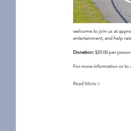
welcome to join us at appro
entertainment, and help rais
Donation:
 $20.00 per perso
For more information or to 
Read More >