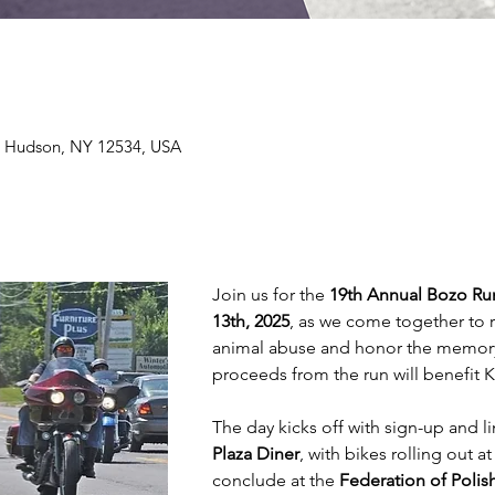
e, Hudson, NY 12534, USA
Join us for the 
19th Annual Bozo Ru
13th, 2025
, as we come together to 
animal abuse and honor the memory o
proceeds from the run will benefit K
The day kicks off with sign-up and li
Plaza Diner
, with bikes rolling out at
conclude at the 
Federation of Poli