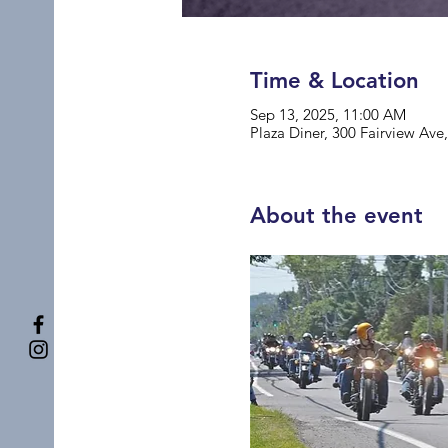
Time & Location
Sep 13, 2025, 11:00 AM
Plaza Diner, 300 Fairview Av
About the event