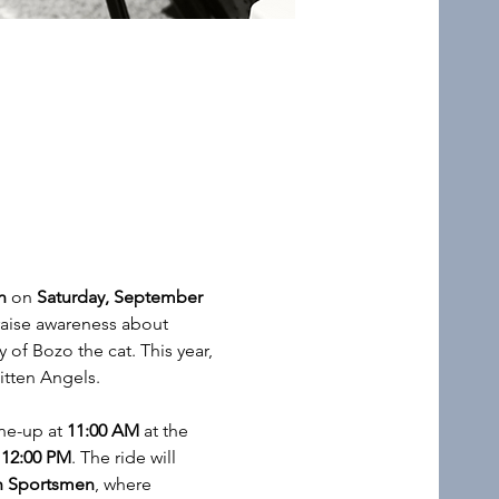
n
 on 
Saturday, September 
raise awareness about 
f Bozo the cat. This year, 
itten Angels. 
ne-up at 
11:00 AM
 at the 
 
12:00 PM
. The ride will 
sh Sportsmen
, where 