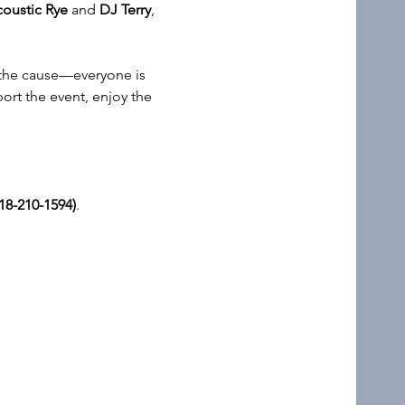
oustic Rye
 and 
DJ Terry
, 
f the cause—everyone is 
ort the event, enjoy the 
18-210-1594)
.