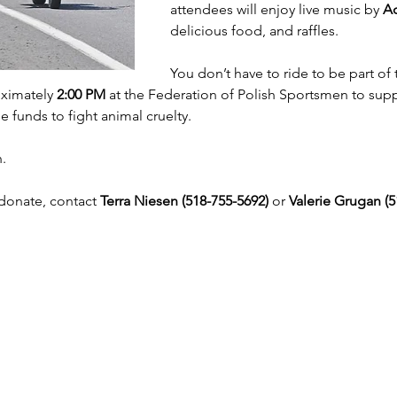
attendees will enjoy live music by 
Ac
delicious food, and raffles.
You don’t have to ride to be part o
ximately 
2:00 PM
 at the Federation of Polish Sportsmen to supp
e funds to fight animal cruelty.
n.
donate, contact 
Terra Niesen (518-755-5692)
 or 
Valerie Grugan (5