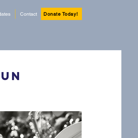
ates
Contact
Donate Today!
Run