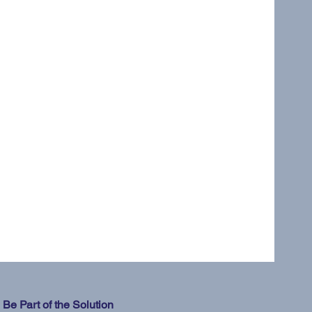
Be Part of the Solution