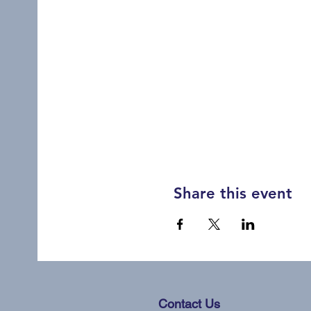
Share this event
Contact Us