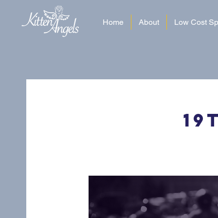
Home
About
Low Cost Sp
19