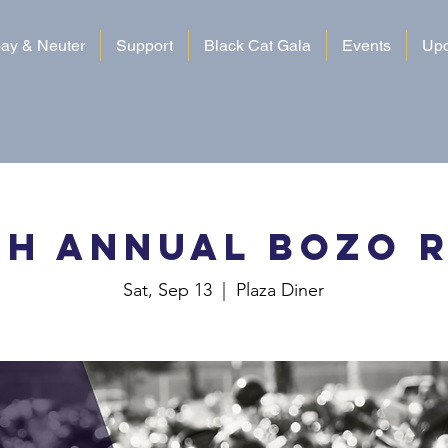
ay & Neuter
Support
Black Cat Gala
Events
Upd
th Annual Bozo 
Sat, Sep 13
  |  
Plaza Diner